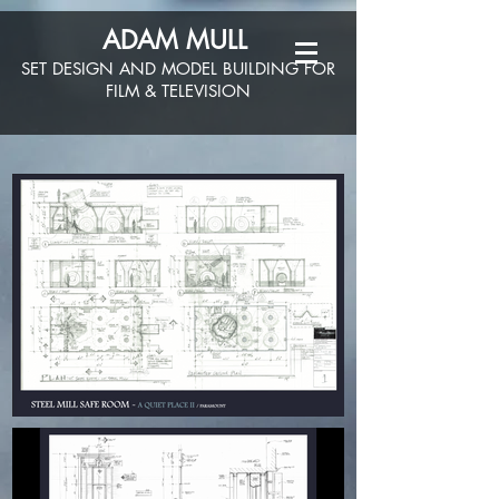
ADAM MULL
SET DESIGN AND MODEL BUILDING FOR
FILM & TELEVISION